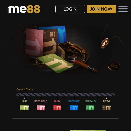
LOGIN
JOIN NOW
Deposit
Transfer
Withdraw
History
Current Status
JADE
ROSE GOLD
RUBY
SAPPHIRE
EMERALD
ROYAL