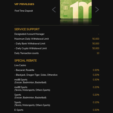
VIP PRIVILEGES
First Time Deposit
SERVICE SUPPORT
Designated Account Manager
-
Maximum Daily Withdrawal Limit
50,000
- Daily Bank Withdrawal Limit
50,000
- Daily Crypto Withdrawal Limit
50,000
Daily Transaction counts
10
SPECIAL REBATE
Live Casino
- Baccarat, Roulette
0.30%
- Blackjack, Dragon Tiger, Sicbo, Otherslive
0.20%
me88 Sports
0.30%
(Soccer, Badminton, Basketball)
me88 Sports
0.20%
(Tennis, Motorsports, Others Sports)
Sports
0.20%
(Soccer, Badminton, Basketball)
Sports
0.10%
(Tennis, Motorsports, Others Sports)
E-Sports
0.30%