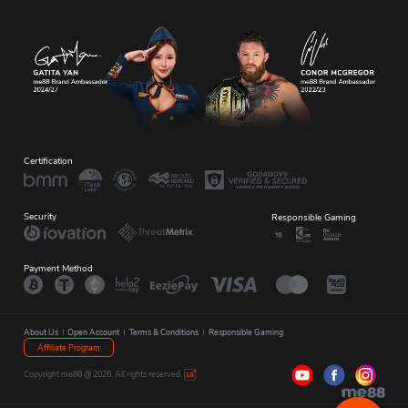
Certification
Security
Responsible Gaming
Payment Method
About Us
Open Account
Terms & Conditions
Responsible Gaming
Affiliate Program
Copyright me88 @ 2026. All rights reserved.