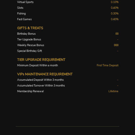
Virtual Sports
0.10%
Slots
0.40%
Fishing
0.30%
Fast Games
0.40%
GIFTS & TREATS
Birthday Bonus
88
Tier Upgrade Bonus
-
Weekly Rescue Bonus
888
Special Birthday Gift
-
TIER UPGRADE REQUIREMENT
Minimum Deposit Within a month
First Time Deposit
VIPs MAINTENANCE REQUIREMENT
Accumulated Deposit Within 3 months
-
Accumulated Turnover Within 3 months
-
Membership Renewal
Lifetime