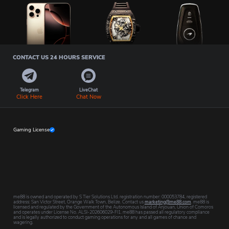
CONTACT US 24 HOURS SERVICE
Telegram
LiveChat
Click Here
Chat Now
Gaming License
me88 is owned and operated by S Tier Solutions Ltd. registration number: 000053784, registered
address: San Victor Street, Orange Walk Town, Belize. Contact us
marketing@me88.com
. me88 is
licensed and regulated by the Government of the Autonomous Island of Anjouan, Union of Comoros
and operates under License No. ALSI-202606029-FI1. me88 has passed all regulatory compliance
and is legally authorized to conduct gaming operations for any and all games of chance and
wagering.