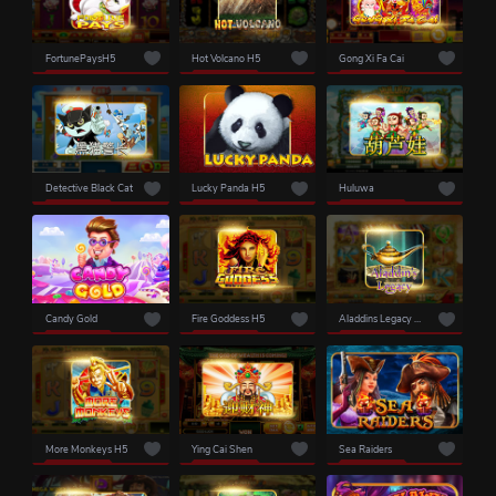
FortunePaysH5
Hot Volcano H5
Gong Xi Fa Cai
Detective Black Cat
Lucky Panda H5
Huluwa
Candy Gold
Fire Goddess H5
Aladdins Legacy H5
More Monkeys H5
Ying Cai Shen
Sea Raiders