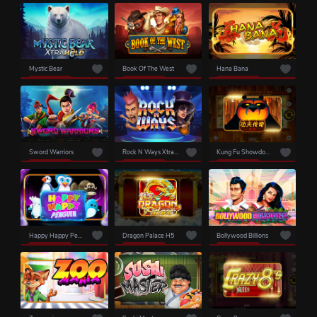
Mystic Bear
Book Of The West
Hana Bana
Sword Warriors
Rock N Ways XtraWays
Kung Fu Showdown
Happy Happy Penguin
Dragon Palace H5
Bollywood Billions