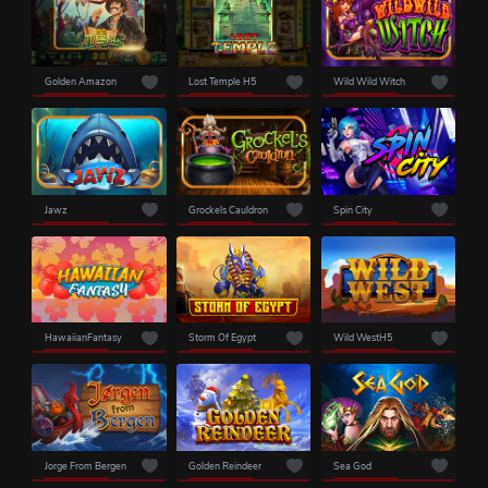
Golden Amazon
Lost Temple H5
Wild Wild Witch
Jawz
Grockels Cauldron
Spin City
HawaiianFantasy
Storm Of Egypt
Wild WestH5
Jorge From Bergen
Golden Reindeer
Sea God