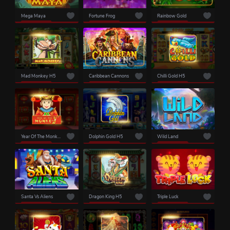
Mega Maya
Fortune Frog
Rainbow Gold
Mad Monkey H5
Caribbean Cannons
Chilli Gold H5
Year Of The Monkey H5
Dolphin Gold H5
Wild Land
Santa Vs Aliens
Dragon King H5
Triple Luck