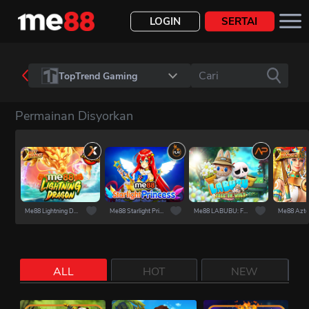
LOGIN
SERTAI
Deposit
Pemindahan
Pengeluaran
History
TopTrend Gaming
Permainan Disyorkan
Me88 Lightning Dragon
Me88 Starlight Princess
Me88 LABUBU: Fall In Wild
ALL
HOT
NEW