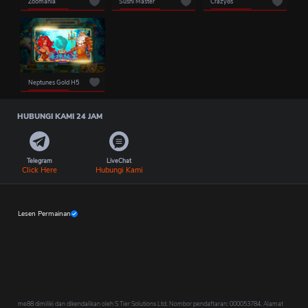
Zoomania
Sushi Master
Crazy8s
Neptunes Gold H5
HUBUNGI KAMI 24 JAM
Telegram
LiveChat
Click Here
Hubungi Kami
Lesen Permainan
me88 dimiliki dan dikendalikan oleh S Tier Solutions Ltd. Nombor pendaftaran: 000053784. Alamat