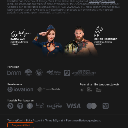
berdaftar: San Victor Street, Orange Walk Town, Belize. Hubungi kami di
marketing@me88.com
.
me88 dilesenkan dan dikawal selia oleh Government of the Autonomous Island of Anjouan, Union of
Comoros, dan beroperasi di bawah License No. ALSI-202606029-FI1. me88 telah memenuhi semua
keperluan pematuhan kawal selia dan diberi kebenaran secara sah untuk menjalankan operasi
perjudian bagi semua permainan nasib dan pertaruhan.
Pensijilan
Keselamatan
Permainan Bertanggungjawab
Kaedah Pembayaran
Tentang Kami
Buka Account
Terma & Syarat
Permainan Bertanggungjawab
Program Afiliasi