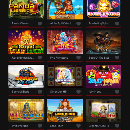
Panda Warrior
Aloha Spirit Xtra Lock
Everlasting Spins
Royal Golden Dragon
Five Princesses
Book Of The East
Samurai Blade
Silver Lion H5
Jelly Mania
Wild Pharaoh
Lone Rider
LegendOfLinkH5