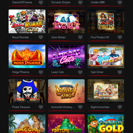
StacksOfCheese
Dynasty Empire
Golden 888
Royal Rumble
Gem Riches
Five Pirates H5
Mega Phoenix
Laser Cats
Spin Diner
Pirate Treasure
Immortal Monkey King
Eight Immortals