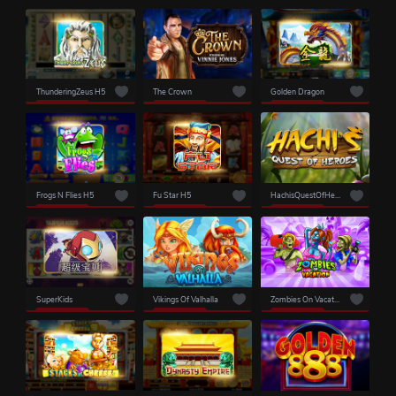
ThunderingZeus H5
The Crown
Golden Dragon
Frogs N Flies H5
Fu Star H5
HachisQuestOfHeroes
SuperKids
Vikings Of Valhalla
Zombies On Vacation